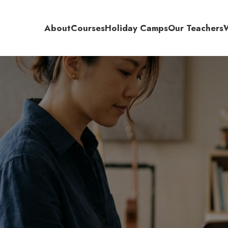
About
Courses
Holiday Camps
Our Teachers