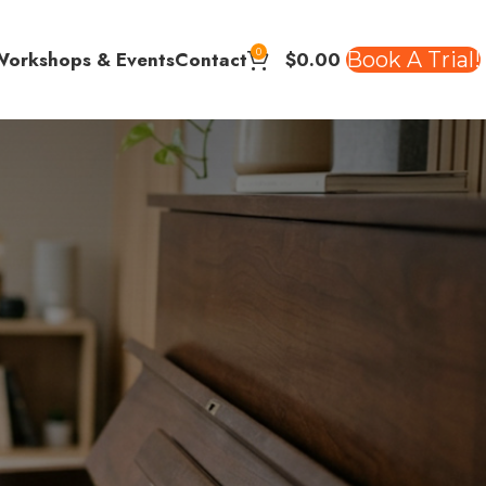
0
$
0.00
Book A Trial!
Workshops & Events
Contact