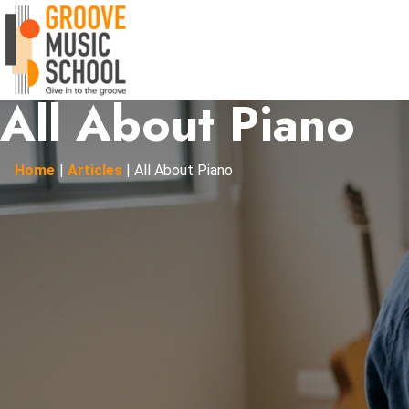
All About Piano
Home
|
Articles
|
All About Piano