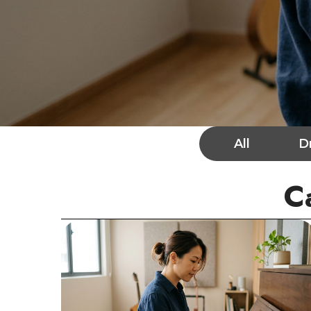
All
D
C