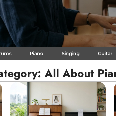
rums
Piano
Singing
Guitar
ategory: All About Pia