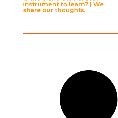
instrument to learn? | We
share our thoughts.