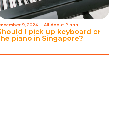
ecember 9, 2024
|
All About Piano
Should I pick up keyboard or
the piano in Singapore?