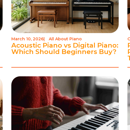
March 10, 2026
|
All About Piano
O
Acoustic Piano vs Digital Piano:
Which Should Beginners Buy?