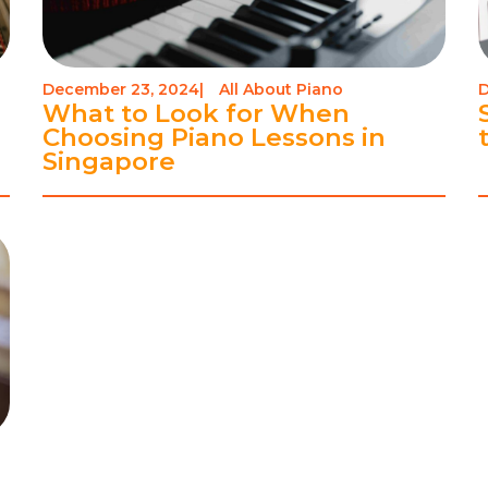
December 23, 2024
|
All About Piano
D
-
What to Look for When
Choosing Piano Lessons in
Singapore