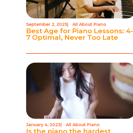
September 2, 2025
|
All About Piano
Best Age for Piano Lessons: 4
7 Optimal, Never Too Late
January 4, 2023
|
All About Piano
Is the piano the hardest