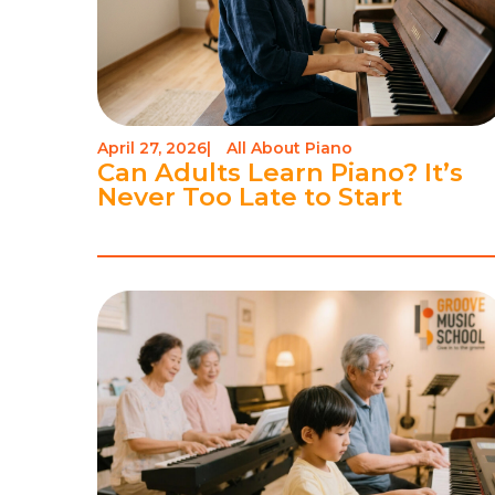
April 27, 2026
|
All About Piano
Can Adults Learn Piano? It’s
Never Too Late to Start