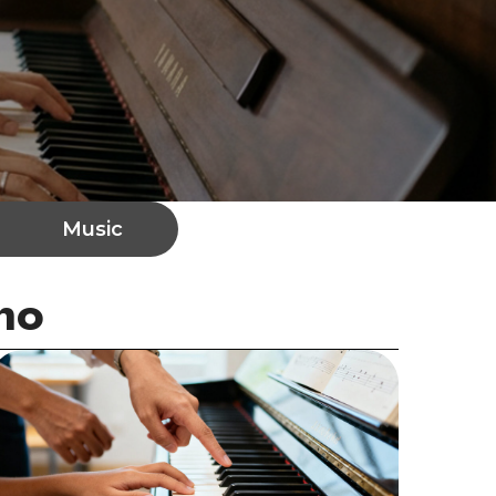
Music
no