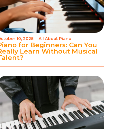
ctober 10, 2025
|
All About Piano
Piano for Beginners: Can You
Really Learn Without Musical
Talent?