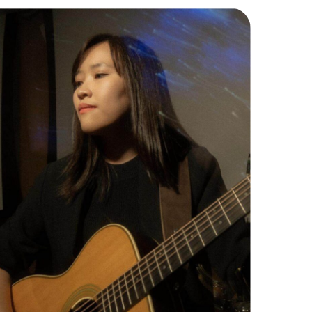
Piano/Guitar Instructor
Erin is a classically trained pianist (ABRSM)
and also a guitarist with extensive
performance experience. She excels in
finger-plucking & contemporary styles
such as Pop, R&B, Neo-Soul, & Folk.
Read More