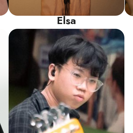
Elsa
Drums Instructor
A seasoned drummer with extensive
performance experience, Jeremiah brings a
unique blend of artistry and technical
expertise to his teaching. His deep-rooted
passion for jazz and funk fuels his dynamic
and engaging lessons.
Read More