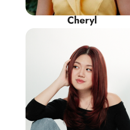
Cheryl
Vocal Instructor
Isabelle holds a Diploma in Music from
LASALLE alongside a certification in Grade 8
Pop Vocals (LCM), specialising in helping
students build a strong technical
foundation across Pop, Jazz, R&B, and
Musical Theatre.
Read More