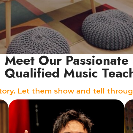
Meet Our Passionate
 Qualified Music Teac
story. Let them show and tell throug
Vocal Instructor
Backed by years of stage and media
experience, Aedan teaches with the