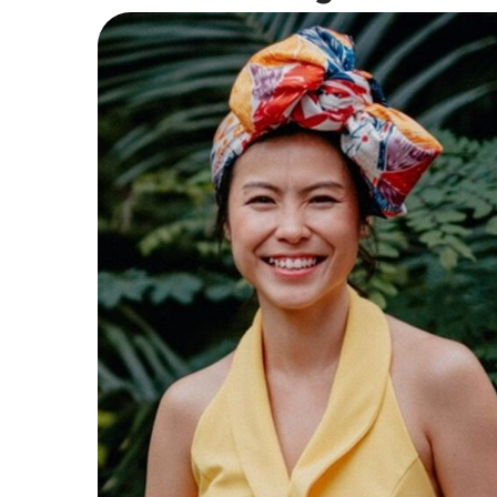
Vocal Instructor
With 16 years of teaching and performance
experience, Cheryl combines technical
expertise with an energetic, down-to-earth
teaching style. She holds a Higher Diploma
in Contemporary Vocal Teaching from The
Voice College (UK), alongside credentials in
Voice Disorders (Icahn School of Medicine,
NYC).
Read More