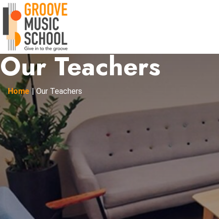
Our Teachers
Home
|
Our Teachers