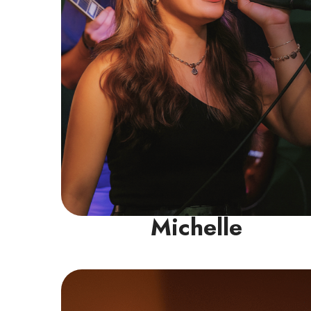
pop, R&B, and musical theatre.
Read More
Michelle
Guitar/Bass Instructor