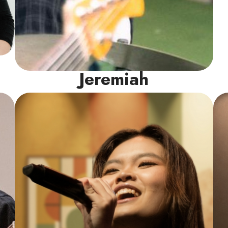
Jeremiah
Vocal Instructor
As a LASALLE Pop Vocals major and multi-
time international competition winner,
Marisca knows what it takes to sing well
and command a room. Trilingual in English,
Mandarin, and Indonesian, she creates a
vibrant space to build healthy technique
and authentic stage presence.
Read More