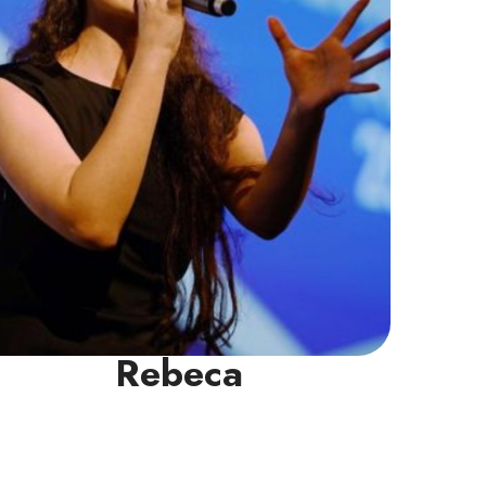
NIE.
Read More
Rebeca