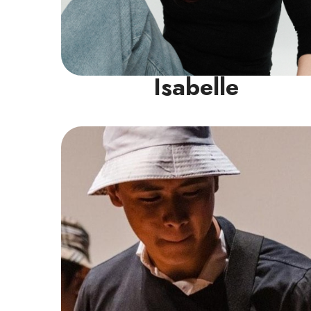
Isabelle
Guitar Instructor
Jun Rong, a devoted guitar teacher with
over 12 years of experience mastering both
acoustic and electric guitar, holds a Grade
8 Trinity Rock and Pop Certification in
Electric Guitar.
Read More