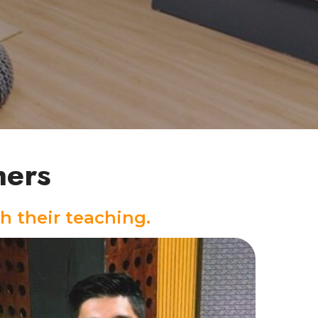
hers
h their teaching.
Drums Instructor
With 17 years of drumming experience, Ban
has built a strong foundation in samba,
samba reggae, and funk, while expanding