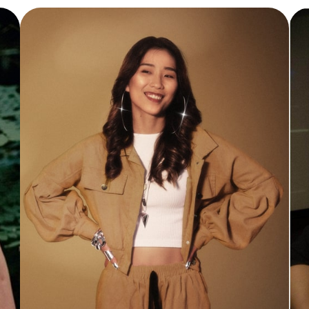
Vocal Instructor
Elsa is a vocal coach, music producer, and
artist with over 10 years of experience in
the music industry. She holds a Bachelor’s
Degree in Music with Honours from
Goldsmiths University and is certified in
Grade 5 classical piano (theory and
practical).
Read More