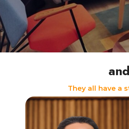
and
They all have a 
Keyboard/Piano Instructor
A.J, a veteran, is a nurturing and kind-
hearted music instructor with a wealth of