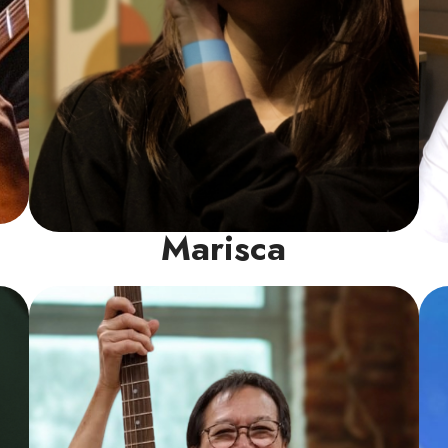
Marisca
Guitar Instructor
Philip is a seasoned veteran with decades of
rock-solid experience under his belt. His
specialty lies in Classic Rock, drawing
inspiration from iconic bands like Deep
Purple, Guns N’ Roses, Bon Jovi, Santana,
Scorpions, and AC/DC etc.