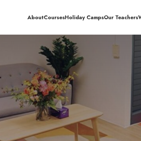
About
Courses
Holiday Camps
Our Teachers