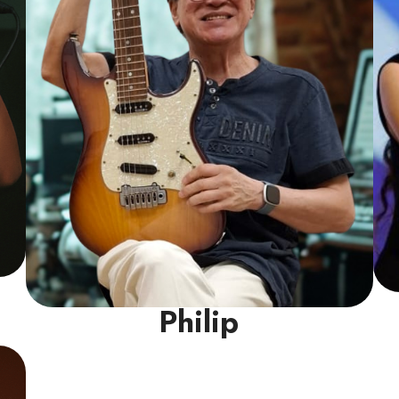
Read More
Philip