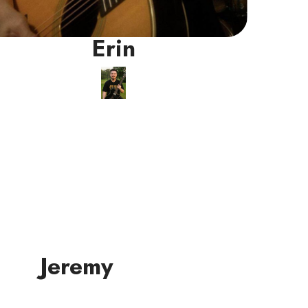
Erin
Jeremy
Guitar/Ukulele
Instructor
Jeremy