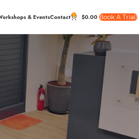
0
$
0.00
Book A Trial!
Workshops & Events
Contact