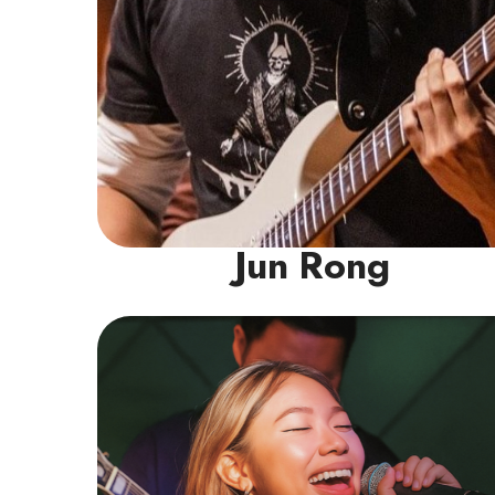
Jun Rong
Vocal Instructor
With a decade of choral experience and
leadership roles as section leader & student
conductor, Michelle has spent years honing
her ear for vocal technique & helping
others improve their singing. While her
roots are in choir, her passion extends to