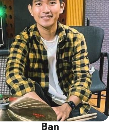
into Pop, Rock, and R&B.
Read More
Ban