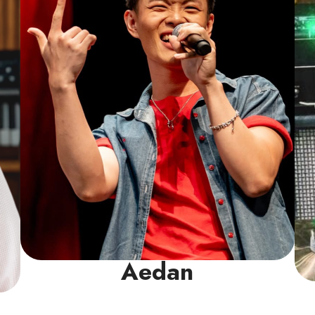
conviction that every student can develop
both skill and confidence in their voice. He
is committed to building solid technique,
ensuring they sing with control and build
the confidence to shine in any setting.
Read More
Aedan