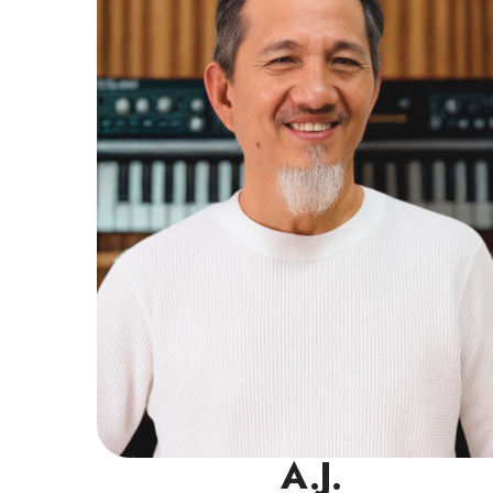
experience in the industry. He has a strong
background in piano and keyboard, but
also excels in teaching bass, beginner
drums, and vocal harmony.
Read More
A.J.