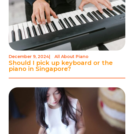
December 9, 2024
|
All About Piano
Should I pick up keyboard or the
piano in Singapore?