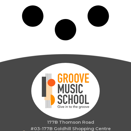
177B Thomson Road
#03-177B Goldhill Shopping Centre