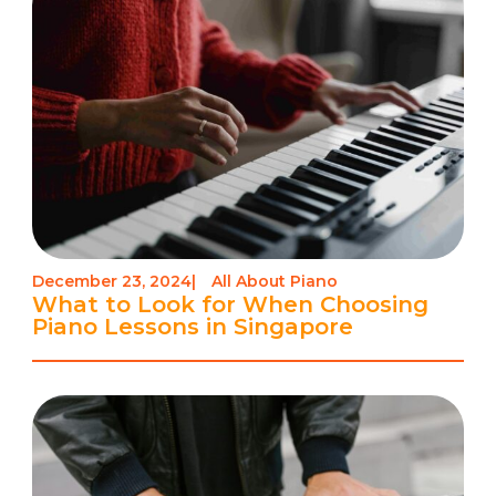
December 23, 2024
|
All About Piano
What to Look for When Choosing
Piano Lessons in Singapore