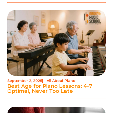
September 2, 2025
|
All About Piano
Best Age for Piano Lessons: 4-7
Optimal, Never Too Late