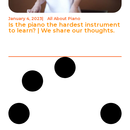
January 4, 2023
|
All About Piano
Is the piano the hardest instrument
to learn? | We share our thoughts.