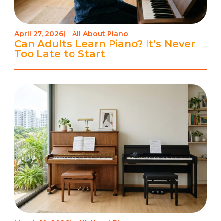
April 27, 2026
|
All About Piano
Can Adults Learn Piano? It’s Never
Too Late to Start