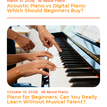
March 10, 2026
|
All About Piano
Acoustic Piano vs Digital Piano:
Which Should Beginners Buy?
October 10, 2025
|
All About Piano
Piano for Beginners: Can You Really
Learn Without Musical Talent?