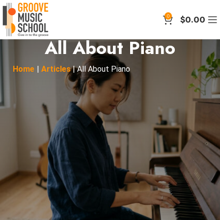
0
$
0.00
All About Piano
Home
|
Articles
|
All About Piano