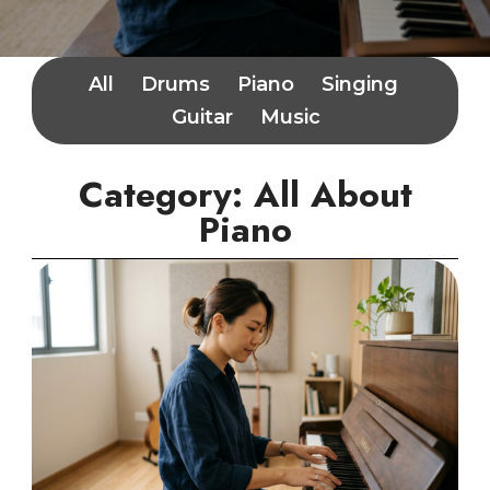
All
Drums
Piano
Singing
Guitar
Music
Category: All About
Piano