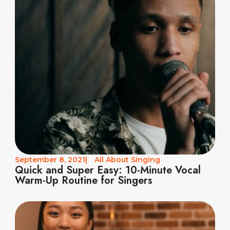
September 8, 2021
|
All About Singing
Quick and Super Easy: 10-Minute Vocal
Warm-Up Routine for Singers