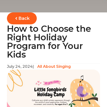
Back
How to Choose the
Right Holiday
Program for Your
Kids
July 24, 2024
|
All About Singing