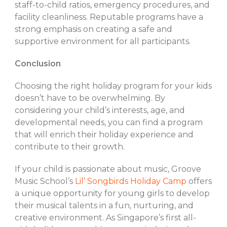
staff-to-child ratios, emergency procedures, and
facility cleanliness. Reputable programs have a
strong emphasis on creating a safe and
supportive environment for all participants.
Conclusion
Choosing the right holiday program for your kids
doesn’t have to be overwhelming. By
considering your child’s interests, age, and
developmental needs, you can find a program
that will enrich their holiday experience and
contribute to their growth.
If your child is passionate about music, Groove
Music School’s
Lil’ Songbirds Holiday Camp
offers
a unique opportunity for young girls to develop
their musical talents in a fun, nurturing, and
creative environment. As Singapore’s first all-