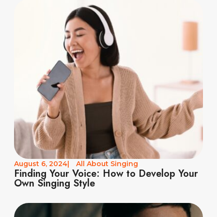
August 6, 2024
|
All About Singing
Finding Your Voice: How to Develop Your
Own Singing Style