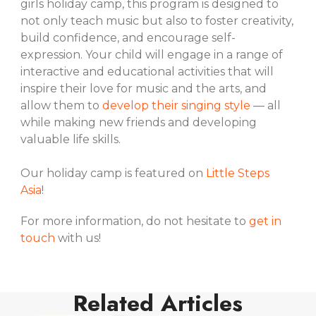
girls holiday camp, this program is designed to
not only teach music but also to foster creativity,
build confidence, and encourage self-
expression. Your child will engage in a range of
interactive and educational activities that will
inspire their love for music and the arts, and
allow them to
develop their singing style
— all
while making new friends and developing
valuable life skills.
Our holiday camp is featured on
Little Steps
Asia
!
For more information, do not hesitate to
get in
touch
with us!
Related Articles