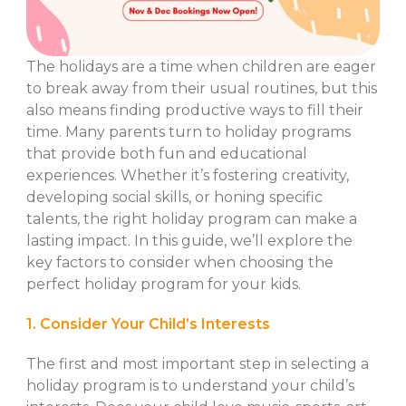
The holidays are a time when children are eager
to break away from their usual routines, but this
also means finding productive ways to fill their
time. Many parents turn to holiday programs
that provide both fun and educational
experiences. Whether it’s fostering creativity,
developing social skills, or honing specific
talents, the right holiday program can make a
lasting impact. In this guide, we’ll explore the
key factors to consider when choosing the
perfect holiday program for your kids.
1. Consider Your Child’s Interests
The first and most important step in selecting a
holiday program is to understand your child’s