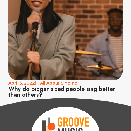
April 5, 2022
|
All About Singing
Why do bigger sized people sing better
than others?