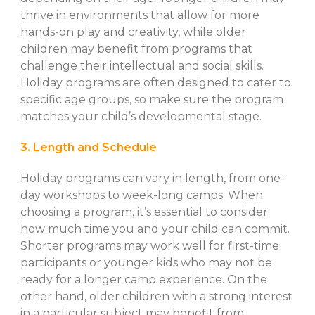
thrive in environments that allow for more
hands-on play and creativity, while older
children may benefit from programs that
challenge their intellectual and social skills.
Holiday programs are often designed to cater to
specific age groups, so make sure the program
matches your child’s developmental stage.
3. Length and Schedule
Holiday programs can vary in length, from one-
day workshops to week-long camps. When
choosing a program, it’s essential to consider
how much time you and your child can commit.
Shorter programs may work well for first-time
participants or younger kids who may not be
ready for a longer camp experience. On the
other hand, older children with a strong interest
in a particular subject may benefit from