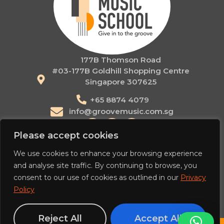
177B Thomson Road
#03-177B Goldhill Shopping Centre
Singapore 307625
+65 8874 4079
info@groovemusic.com.sg
Please accept cookies
Contact
We use cookies to enhance your browsing experience
Novena
and analyse site traffic. By continuing to browse, you
Orchard
consent to our use of cookies as outlined in our
Privacy
Home
About
Courses
Holiday Camps
Our Teachers
Policy
Workshops & Events
Articles
Reject All
Accept All
EN