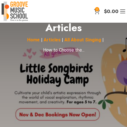
0
$
0.00
Articles
Home
|
Articles
|
All About Singing
|
How to Choose the...