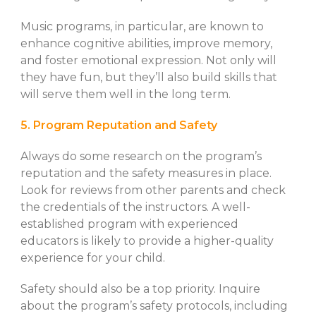
Music programs, in particular, are known to
enhance cognitive abilities, improve memory,
and foster emotional expression. Not only will
they have fun, but they’ll also build skills that
will serve them well in the long term.
5. Program Reputation and Safety
Always do some research on the program’s
reputation and the safety measures in place.
Look for reviews from other parents and check
the credentials of the instructors. A well-
established program with experienced
educators is likely to provide a higher-quality
experience for your child.
Safety should also be a top priority. Inquire
about the program’s safety protocols, including