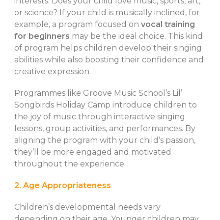
interests. Does your child love music, sports, art,
or science? If your child is musically inclined, for
example, a program focused on
vocal training
for beginners
may be the ideal choice. This kind
of program helps children develop their singing
abilities while also boosting their confidence and
creative expression.
Programmes like Groove Music School’s Lil’
Songbirds Holiday Camp introduce children to
the joy of music through interactive singing
lessons, group activities, and performances. By
aligning the program with your child’s passion,
they’ll be more engaged and motivated
throughout the experience.
2. Age Appropriateness
Children’s developmental needs vary
depending on their age. Younger children may