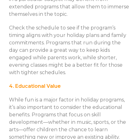
extended programs that allow them to immerse
themselves in the topic.
Check the schedule to see if the program’s
timing aligns with your holiday plans and family
commitments. Programs that run during the
day can provide a great way to keep kids
engaged while parents work, while shorter,
evening classes might be a better fit for those
with tighter schedules.
4. Educational Value
While fun is a major factor in holiday programs,
it’s also important to consider the educational
benefits. Programs that focus on skill
development—whether in music, sports, or the
arts—offer children the chance to learn
something new or improve an existing ability.