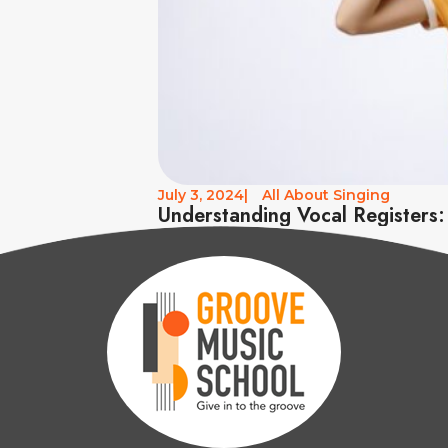
July 3, 2024
|
All About Singing
Understanding Vocal Registers: