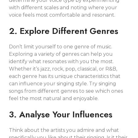
determine your voice type by experimenting
with different scales and noting where your
voice feels most comfortable and resonant.
2. Explore Different Genres
Don’t limit yourself to one genre of music.
Exploring a variety of genres can help you
identify what resonates with you the most.
Whether it’s jazz, rock, pop, classical, or R&B,
each genre has its unique characteristics that
can influence your singing style. Try singing
songs from different genres to see which ones
feel the most natural and enjoyable.
3. Analyse Your Influences
Think about the artists you admire and what
specifically you like about their singing. Is it their