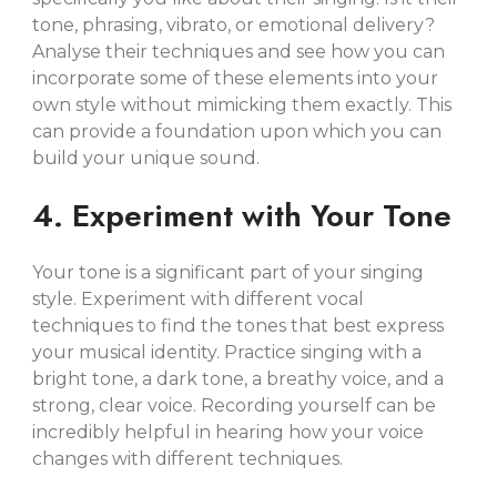
tone, phrasing, vibrato, or emotional delivery?
Analyse their techniques and see how you can
incorporate some of these elements into your
own style without mimicking them exactly. This
can provide a foundation upon which you can
build your unique sound.
4. Experiment with Your Tone
Your tone is a significant part of your singing
style. Experiment with different vocal
techniques to find the tones that best express
your musical identity. Practice singing with a
bright tone, a dark tone, a breathy voice, and a
strong, clear voice. Recording yourself can be
incredibly helpful in hearing how your voice
changes with different techniques.