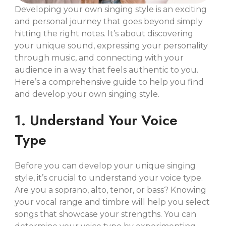
Developing your own singing style is an exciting
and personal journey that goes beyond simply
hitting the right notes. It’s about discovering
your unique sound, expressing your personality
through music, and connecting with your
audience in a way that feels authentic to you.
Here’s a comprehensive guide to help you find
and develop your own singing style.
1. Understand Your Voice
Type
Before you can develop your unique singing
style, it’s crucial to understand your voice type.
Are you a soprano, alto, tenor, or bass? Knowing
your vocal range and timbre will help you select
songs that showcase your strengths. You can