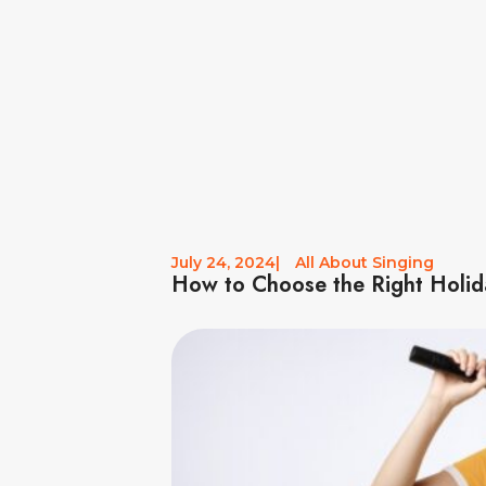
July 24, 2024
|
All About Singing
How to Choose the Right Holid