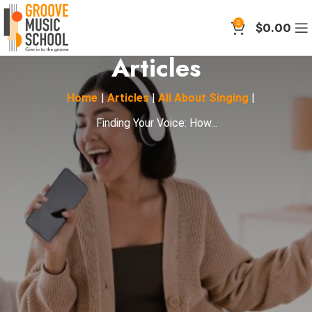
0
$
0.00
Articles
Home
|
Articles
|
All About Singing
|
Finding Your Voice: How...