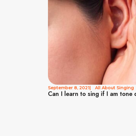
September 8, 2021
|
All About Singing
Can I learn to sing if I am tone