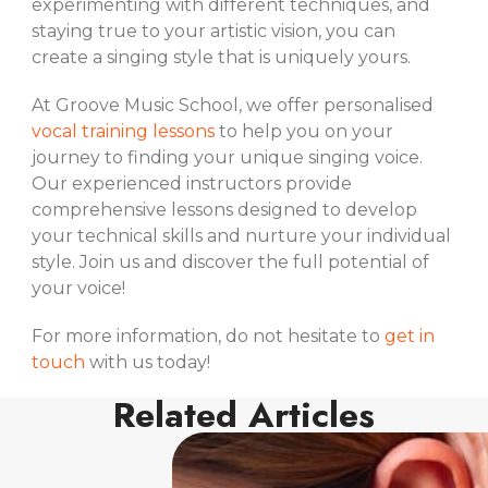
experimenting with different techniques, and
staying true to your artistic vision, you can
create a singing style that is uniquely yours.
At Groove Music School, we offer personalised
vocal training lessons
to help you on your
journey to finding your unique singing voice.
Our experienced instructors provide
comprehensive lessons designed to develop
your technical skills and nurture your individual
style. Join us and discover the full potential of
your voice!
For more information, do not hesitate to
get in
touch
with us today!
Related Articles