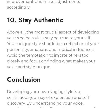
improvement, and make adjustments
accordingly.
10. Stay Authentic
Above all, the most crucial aspect of developing
your singing style is staying true to yourself.
Your unique style should be a reflection of your
personality, emotions, and musical influences.
Avoid the temptation to imitate others too
closely and focus on finding what makes your
voice and style unique.
Conclusion
Developing your own singing style is a
continuous journey of exploration and self-
discovery. By understanding your voice,