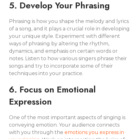
5. Develop Your Phrasing
Phrasing is how you shape the melody and lyrics
of a song, and it plays a crucial role in developing
your unique style. Experiment with different
ways of phrasing by altering the rhythm,
dynamics, and emphasis on certain words or
notes. Listen to how various singers phrase their
songs and try to incorporate some of their
techniques into your practice.
6. Focus on Emotional
Expression
One of the most important aspects of singing is
conveying emotion. Your audience connects
with you through the
emotions you express in