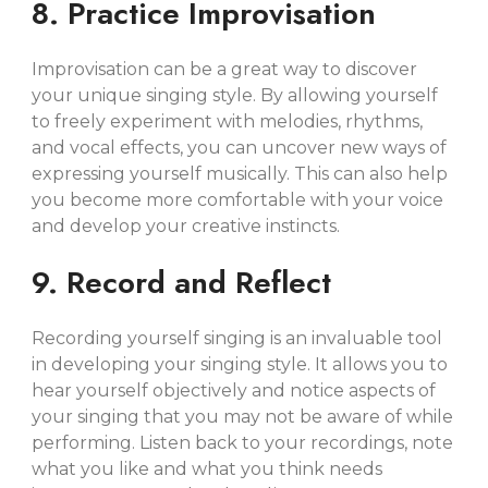
8. Practice Improvisation
Improvisation can be a great way to discover
your unique singing style. By allowing yourself
to freely experiment with melodies, rhythms,
and vocal effects, you can uncover new ways of
expressing yourself musically. This can also help
you become more comfortable with your voice
and develop your creative instincts.
9. Record and Reflect
Recording yourself singing is an invaluable tool
in developing your singing style. It allows you to
hear yourself objectively and notice aspects of
your singing that you may not be aware of while
performing. Listen back to your recordings, note
what you like and what you think needs