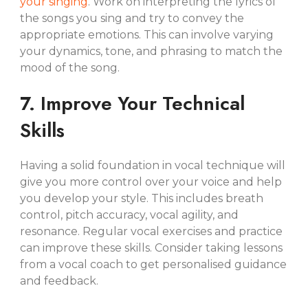
your singing
. Work on interpreting the lyrics of
the songs you sing and try to convey the
appropriate emotions. This can involve varying
your dynamics, tone, and phrasing to match the
mood of the song.
7. Improve Your Technical
Skills
Having a solid foundation in vocal technique will
give you more control over your voice and help
you develop your style. This includes breath
control, pitch accuracy, vocal agility, and
resonance. Regular vocal exercises and practice
can improve these skills. Consider taking lessons
from a vocal coach to get personalised guidance
and feedback.