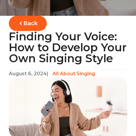
Back
Finding Your Voice:
How to Develop Your
Own Singing Style
August 6, 2024
|
All About Singing