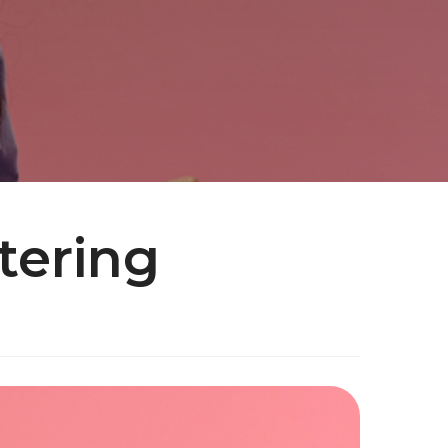
tering