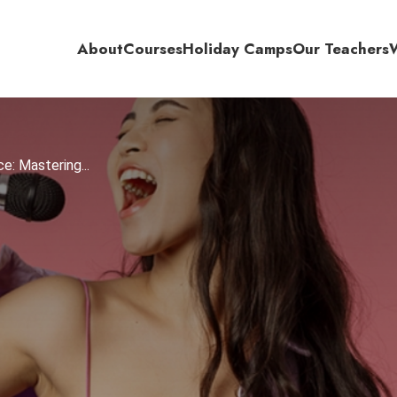
About
Courses
Holiday Camps
Our Teachers
e: Mastering...