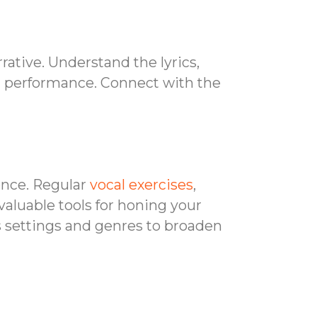
rative. Understand the lyrics,
ur performance. Connect with the
ence. Regular
vocal exercises
,
valuable tools for honing your
s settings and genres to broaden