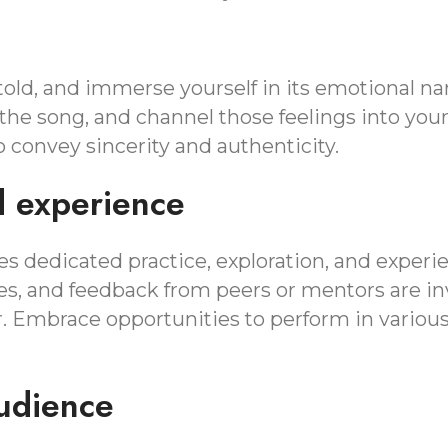
old, and immerse yourself in its emotional nar
 the song, and channel those feelings into yo
 convey sincerity and authenticity.
d experience
s dedicated practice, exploration, and experi
ces, and feedback from peers or mentors are in
r. Embrace opportunities to perform in variou
udience