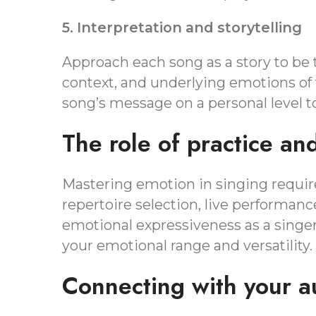
5. Interpretation and storytelling
Approach each song as a story to be t
context, and underlying emotions of
song’s message on a personal level to
The role of practice an
Mastering emotion in singing require
repertoire selection, live performan
emotional expressiveness as a singe
your emotional range and versatility.
Connecting with your a