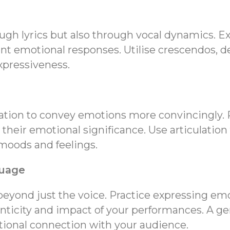
gh lyrics but also through vocal dynamics. E
ent emotional responses. Utilise crescendos, d
xpressiveness.
lation to convey emotions more convincingly.
 their emotional significance. Use articulation
moods and feelings.
guage
eyond just the voice. Practice expressing emo
ticity and impact of your performances. A ge
tional connection with your audience.