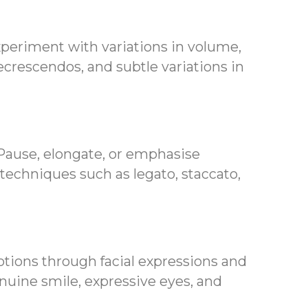
xperiment with variations in volume,
ecrescendos, and subtle variations in
 Pause, elongate, or emphasise
 techniques such as legato, staccato,
tions through facial expressions and
nuine smile, expressive eyes, and