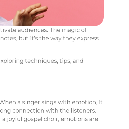
tivate audiences. The magic of
 notes, but it’s the way they express
exploring techniques, tips, and
 When a singer sings with emotion, it
rong connection with the listeners.
 a joyful gospel choir, emotions are