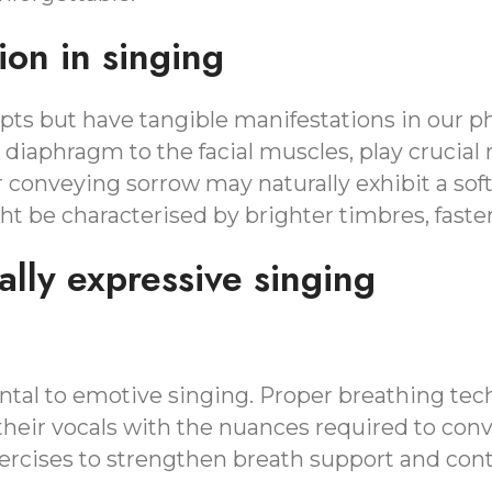
ion in singing
ts but have tangible manifestations in our phy
 diaphragm to the facial muscles, play crucial
r conveying sorrow may naturally exhibit a sof
ght be characterised by brighter timbres, fast
lly expressive singing
tal to emotive singing. Proper breathing tech
heir vocals with the nuances required to conve
rcises to strengthen breath support and cont