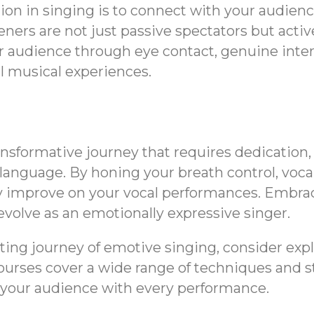
ion in singing is to connect with your audie
teners are not just passive spectators but acti
r audience through eye contact, genuine inter
 musical experiences.
ansformative journey that requires dedication
anguage. By honing your breath control, voca
tly improve on your vocal performances. Embrac
evolve as an emotionally expressive singer.
iting journey of emotive singing, consider exp
ses cover a wide range of techniques and sty
g your audience with every performance.