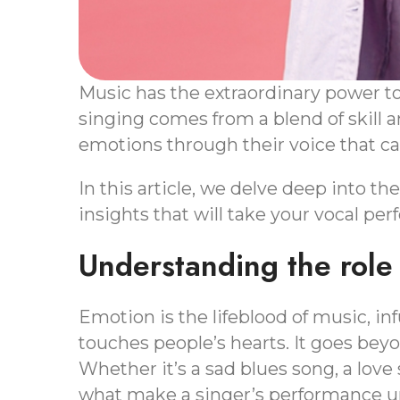
Music has the extraordinary power t
singing comes from a blend of skill an
emotions through their voice that c
In this article, we delve deep into th
insights that will take your vocal per
Understanding the role 
Emotion is the lifeblood of music, i
touches people’s hearts. It goes bey
Whether it’s a sad blues song, a love
what make a singer’s performance un