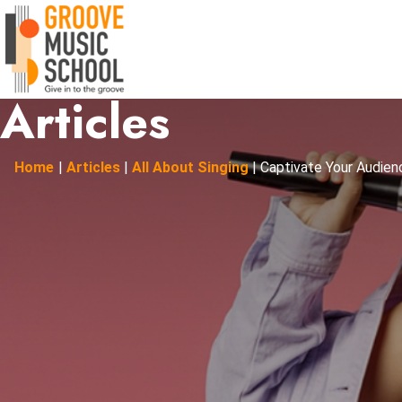
Articles
Home
|
Articles
|
All About Singing
|
Captivate Your Audienc