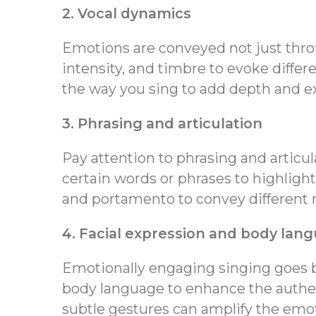
2. Vocal dynamics
Emotions are conveyed not just throu
intensity, and timbre to evoke differ
the way you sing to add depth and e
3. Phrasing and articulation
Pay attention to phrasing and articu
certain words or phrases to highlight
and portamento to convey different 
4. Facial expression and body lan
Emotionally engaging singing goes b
body language to enhance the authen
subtle gestures can amplify the emo