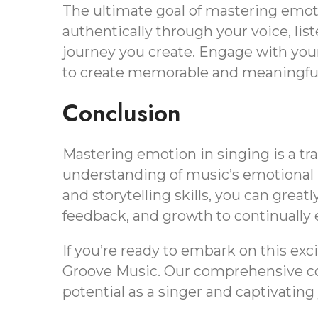
The ultimate goal of mastering emot
authentically through your voice, lis
journey you create. Engage with you
to create memorable and meaningful
Conclusion
Mastering emotion in singing is a tr
understanding of music’s emotional l
and storytelling skills, you can grea
feedback, and growth to continually 
If you’re ready to embark on this exc
Groove Music. Our comprehensive cour
potential as a singer and captivatin