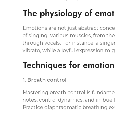
The physiology of emot
Emotions are not just abstract concep
of singing. Various muscles, from the
through vocals. For instance, a singe
vibrato, while a joyful expression mi
Techniques for emotiona
1. Breath control
Mastering breath control is fundamen
notes, control dynamics, and imbue t
Practice diaphragmatic breathing exe