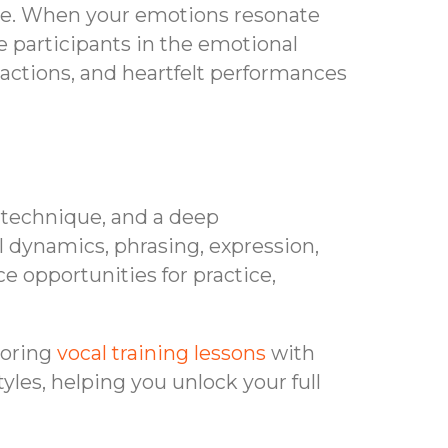
nce. When your emotions resonate
ve participants in the emotional
actions, and heartfelt performances
, technique, and a deep
l dynamics, phrasing, expression,
e opportunities for practice,
loring
vocal training lessons
with
les, helping you unlock your full