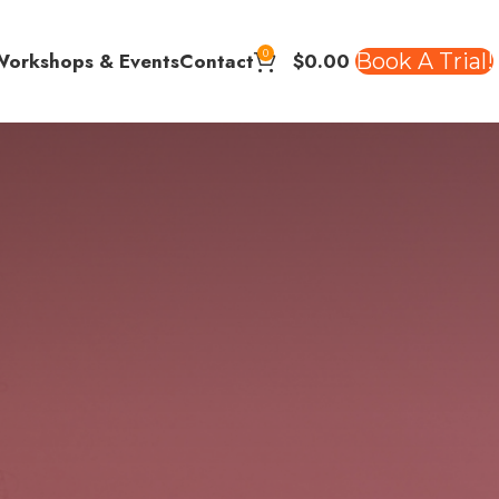
0
$
0.00
Book A Trial!
Workshops & Events
Contact