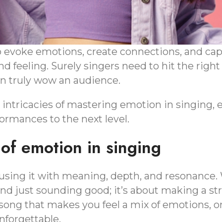
o evoke emotions, create connections, and cap
d feeling. Surely singers need to hit the right
an truly wow an audience.
e intricacies of mastering emotion in singing, 
formances to the next level.
of emotion in singing
nfusing it with meaning, depth, and resonance.
ond just sounding good; it’s about making a st
 song that makes you feel a mix of emotions, or
forgettable.