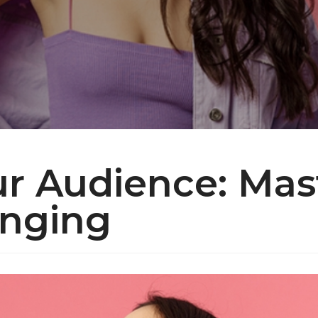
ur Audience: Mas
inging