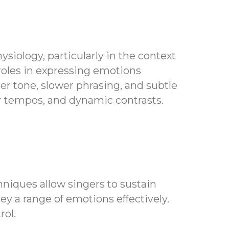
siology, particularly in the context
 roles in expressing emotions
ter tone, slower phrasing, and subtle
er tempos, and dynamic contrasts.
niques allow singers to sustain
y a range of emotions effectively.
rol.