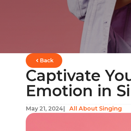
Back
Captivate Yo
Emotion in S
May 21, 2024
|
All About Singing