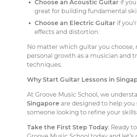
Choose an Acoustic Guitar
if you
great for building fundamental ski
Choose an Electric Guitar
if you’
effects and distortion.
No matter which guitar you choose, 
personal growth as a musician and tr
techniques.
Why Start Guitar Lessons in Singa
At Groove Music School, we understan
Singapore
are designed to help you 
someone looking to refine your skills,
Take the First Step Today
: Ready t
Groove Music School today and let’s 