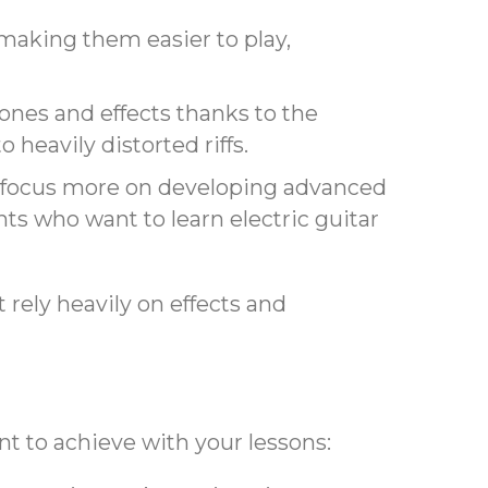
, making them easier to play,
 tones and effects thanks to the
 heavily distorted riffs.
an focus more on developing advanced
nts who want to learn electric guitar
 rely heavily on effects and
ant to achieve with your lessons: