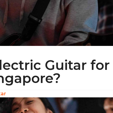
lectric Guitar for
ingapore?
tar