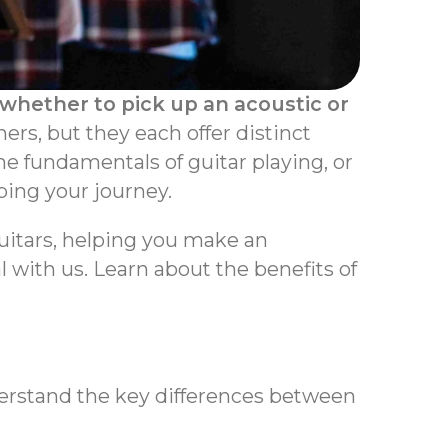
 whether to pick up an acoustic or
ers, but they each offer distinct
he fundamentals of guitar playing, or
ping your journey.
guitars, helping you make an
al with us. Learn about the benefits of
derstand the key differences between