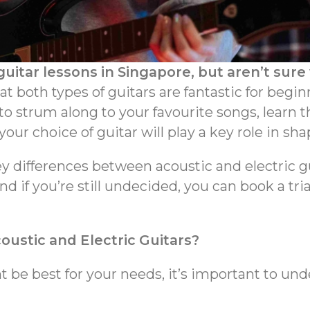
guitar lessons in Singapore, but aren’t sure
 both types of guitars are fantastic for beginn
o strum along to your favourite songs, learn t
ur choice of guitar will play a key role in sha
key differences between acoustic and electric 
d if you’re still undecided, you can book a tri
ustic and Electric Guitars?
 be best for your needs, it’s important to un