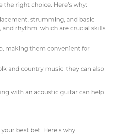
e the right choice. Here’s why:
r placement, strumming, and basic
, and rhythm, which are crucial skills
amp, making them convenient for
olk and country music, they can also
ing with an acoustic guitar can help
e your best bet. Here’s why: