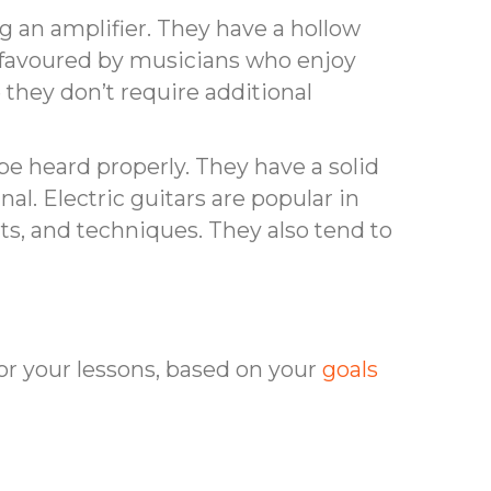
 an amplifier. They have a hollow
en favoured by musicians who enjoy
 they don’t require additional
o be heard properly. They have a solid
nal. Electric guitars are popular in
cts, and techniques. They also tend to
or your lessons, based on your
goals