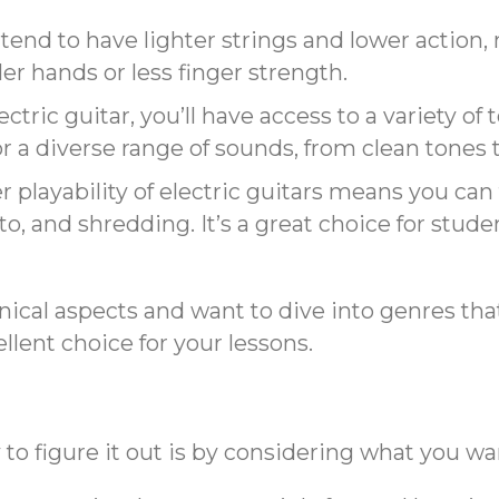
s tend to have lighter strings and lower action
er hands or less finger strength.
ectric guitar, you’ll have access to a variety of
r a diverse range of sounds, from clean tones to
r playability of electric guitars means you c
o, and shredding. It’s a great choice for stude
hnical aspects and want to dive into genres that
ellent choice for your lessons.
y to figure it out is by considering what you w