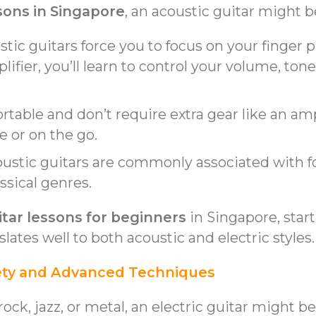
sons in Singapore
, an acoustic guitar might b
ustic guitars force you to focus on your finge
ifier, you’ll learn to control your volume, tone
portable and don’t require extra gear like an 
e or on the go.
oustic guitars are commonly associated with f
ssical genres.
itar lessons for beginners
in Singapore, start
slates well to both acoustic and electric styles.
ariety and Advanced Techniques
rock, jazz, or metal, an electric guitar might b