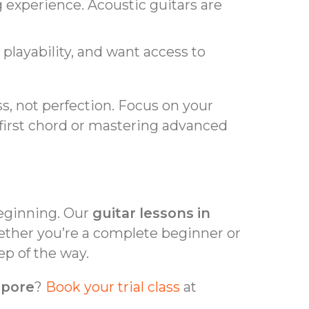
 experience. Acoustic guitars are
r playability, and want access to
, not perfection. Focus on your
 first chord or mastering advanced
beginning. Our
guitar lessons in
ether you’re a complete beginner or
ep of the way.
apore
?
Book your trial class
at