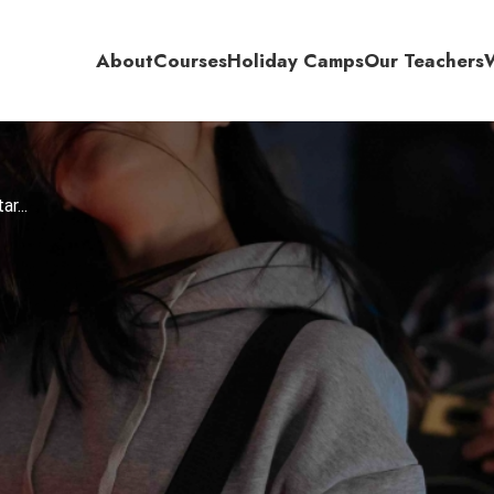
About
Courses
Holiday Camps
Our Teachers
r...