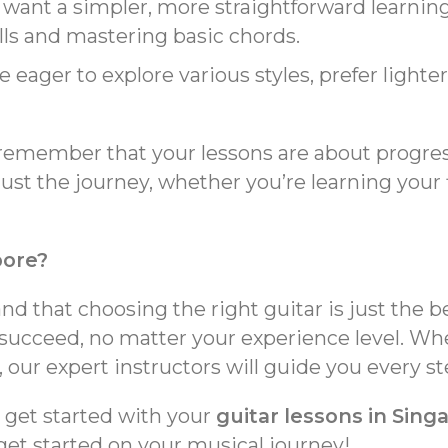
 want a simpler, more straightforward learning
lls and mastering basic chords.
re eager to explore various styles, prefer lighte
remember that your lessons are about progress
ust the journey, whether you’re learning your
pore?
d that choosing the right guitar is just the 
succeed, no matter your experience level. Wh
 our expert instructors will guide you every st
o get started with your
guitar lessons in Sing
get started on your musical journey!