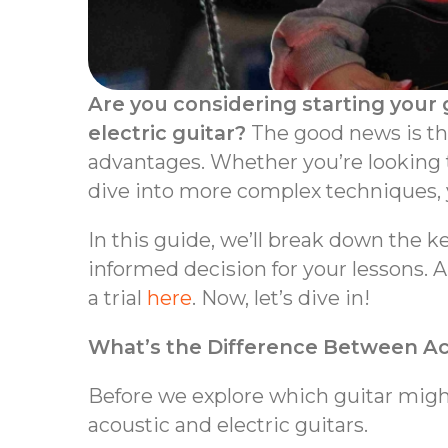
Are you considering starting your 
electric guitar?
The good news is that
advantages. Whether you’re looking t
dive into more complex techniques, yo
In this guide, we’ll break down the 
informed decision for your lessons. An
a trial
here
. Now, let’s dive in!
What’s the Difference Between Aco
Before we explore which guitar might
acoustic and electric guitars.