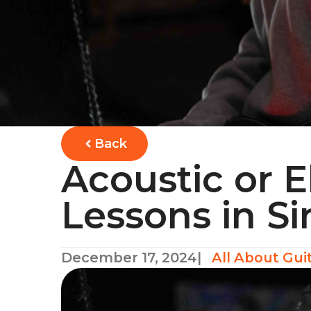
Back
Acoustic or E
Lessons in S
December 17, 2024
|
All About Gui