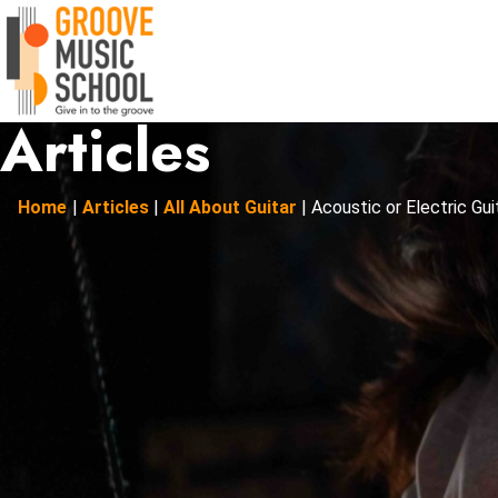
Articles
Home
|
Articles
|
All About Guitar
|
Acoustic or Electric Guita