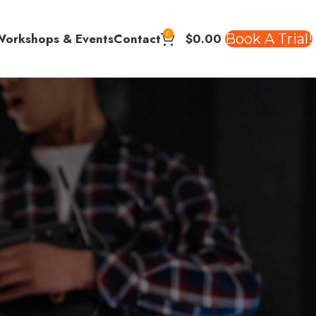
0
$
0.00
Book A Trial!
Workshops & Events
Contact