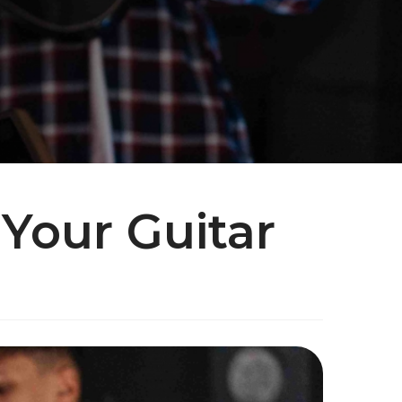
 Your Guitar