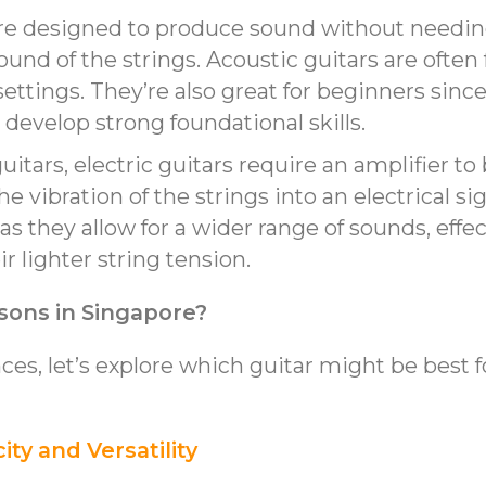
are designed to produce sound without needing
sound of the strings. Acoustic guitars are oft
ettings. They’re also great for beginners since
develop strong foundational skills.
guitars, electric guitars require an amplifier t
 vibration of the strings into an electrical sig
 as they allow for a wider range of sounds, effe
r lighter string tension.
ssons in Singapore?
es, let’s explore which guitar might be best f
city and Versatility