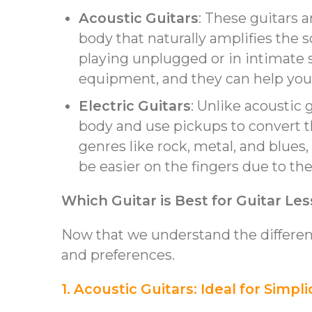
Acoustic Guitars
: These guitars 
body that naturally amplifies the 
playing unplugged or in intimate s
equipment, and they can help you 
Electric Guitars
: Unlike acoustic 
body and use pickups to convert the
genres like rock, metal, and blues,
be easier on the fingers due to thei
Which Guitar is Best for Guitar Le
Now that we understand the differenc
and preferences.
1. Acoustic Guitars: Ideal for Simpli