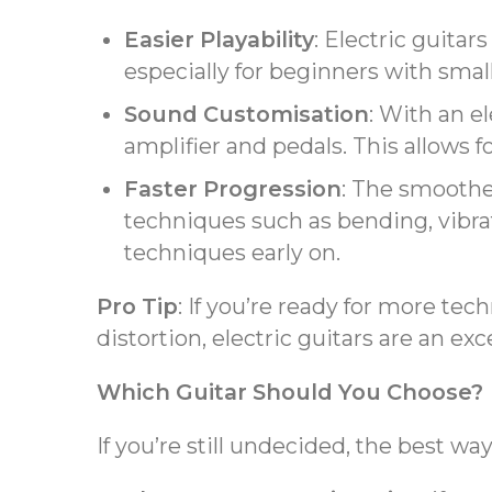
Easier Playability
: Electric guitar
especially for beginners with small
Sound Customisation
: With an el
amplifier and pedals. This allows fo
Faster Progression
: The smoothe
techniques such as bending, vibrat
techniques early on.
Pro Tip
: If you’re ready for more tec
distortion, electric guitars are an exc
Which Guitar Should You Choose?
If you’re still undecided, the best wa