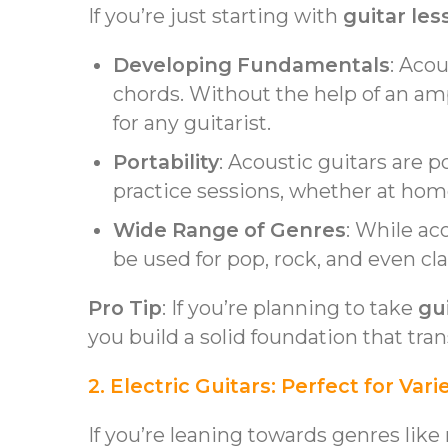
If you’re just starting with
guitar les
Developing Fundamentals
: Aco
chords. Without the help of an ampl
for any guitarist.
Portability
: Acoustic guitars are 
practice sessions, whether at hom
Wide Range of Genres
: While ac
be used for pop, rock, and even cla
Pro Tip
: If you’re planning to take
gu
you build a solid foundation that tran
2. Electric Guitars: Perfect for V
If you’re leaning towards genres like 